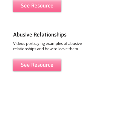
See Resource
Abusive Relationships
Videos portraying examples of abusive
relationships and how to leave them.
See Resource