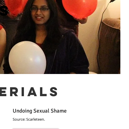
s
erials
Undoing Sexual Shame
Source: Scarleteen.