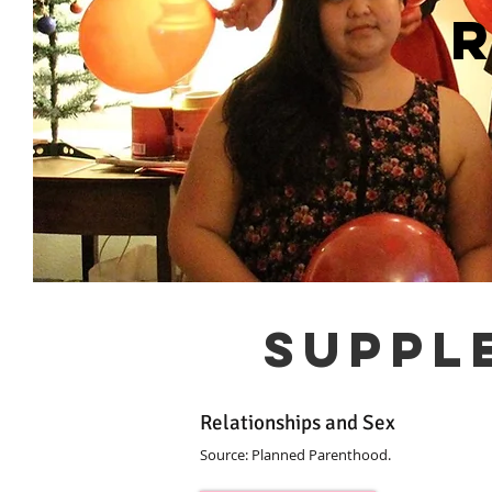
suppl
Relationships and Sex
Source: Planned Parenthood.