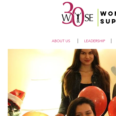
Wo
Su
ABOUT US
LEADERSHIP