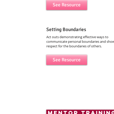
See Resource
Setting Boundaries
Act outs demonstrating effective ways to
communicate personal boundaries and sho
respect for the boundaries of others.
See Resource
mentor trainin