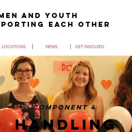
men and Youth
pporting Each Other
LOCATIONS
NEWS
GET INVOLVED
Component 4
handling