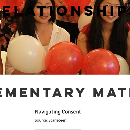
relationship
ementary mat
Navigating Consent
Source: Scarleteen.