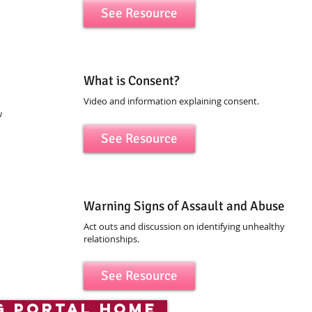
See Resource
What is Consent?
Video and information explaining consent.
w
See Resource
Warning Signs of Assault and Abuse
Act outs and discussion on identifying unhealthy
relationships.
See Resource
g portal home