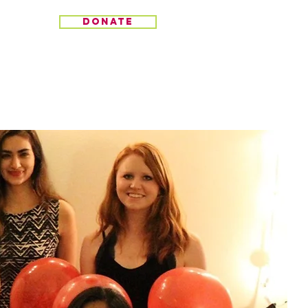
donate