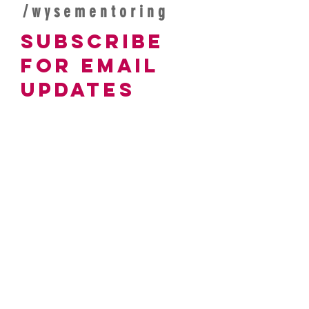
/wysementoring
subscribe
For Email
Updates
Join our mailing list
Email
Branch affiliation (if applicable)
Subscribe