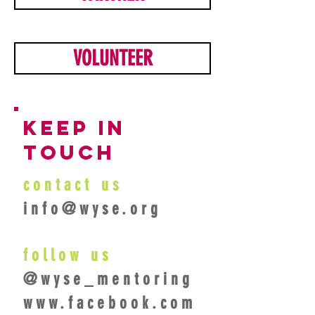
VOLUNTEER
keep in
touch
contact us
info@wyse.org
follow us
@wyse_mentoring
www.facebook.com