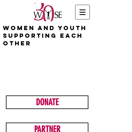
Women and Youth
Supporting Each
Other
ready
to make a
differen
ce?
DONATE
PARTNER