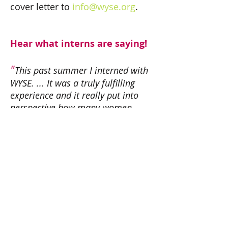
cover letter to
info@wyse.org
.
Hear what interns are saying!
"
This past summer I interned with
WYSE. ... It was a truly fulfilling
experience and it really put into
perspective how many women
nationally are affected and
reached by WYSE. At the beginning
of the internship the work didn’t
seem like too much, but by the end
I realized what a wide impact our
work will and has had on all of our
"
branches’ mentors and mentees.
- Intern, George Washington