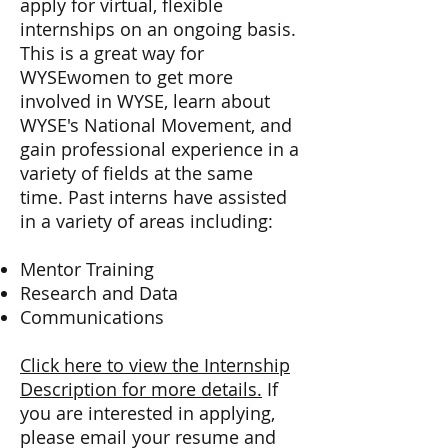
apply for virtual, flexible
internships on an ongoing basis.
This is a great way for
WYSEwomen to get more
involved in WYSE, learn about
WYSE's National Movement, and
gain professional experience in a
variety of fields at the same
time. Past interns have assisted
in a variety of areas including:
Mentor Training
Research and Data
Communications
Click here to view the Internship
Description for more details.
If
you are interested in applying,
please email your resume and