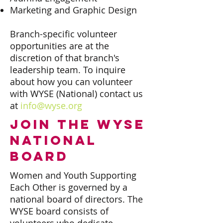
Marketing and Graphic Design
Branch-specific volunteer
opportunities are at the
discretion of that branch's
leadership team. To inquire
about how you can volunteer
with WYSE (National) contact us
at
info@wyse.org
join the wyse
national
board
Women and Youth Supporting
Each Other is governed by a
national board of directors. The
WYSE board consists of