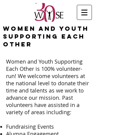
Women and Youth
Supporting Each
Other
Women and Youth Supporting
Each Other is 100% volunteer-
run! We welcome volunteers at
the national level to donate their
time and talents as we work to
advance our mission. Past
volunteers have assisted in a
variety of areas including:
Fundraising Events
Alumna Engagement