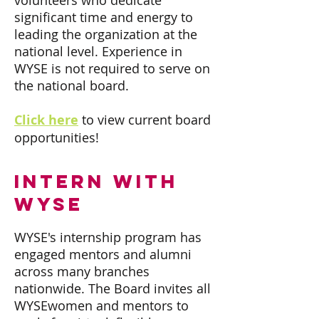
volunteers who dedicate
significant time and energy to
leading the organization at the
national level. Experience in
WYSE is not required to serve on
the national board.
Click here
to view current board
opportunities!
intern with
wyse
WYSE's internship program has
engaged mentors and alumni
across many branches
nationwide. The Board invites all
WYSEwomen and mentors to