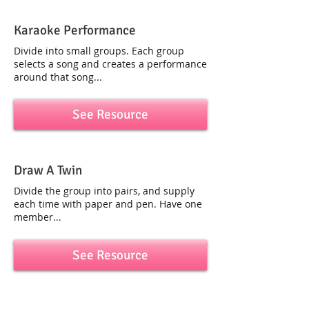
Karaoke Performance
Divide into small groups. Each group
selects a song and creates a performance
around that song...
See Resource
Draw A Twin
Divide the group into pairs, and supply
each time with paper and pen. Have one
member...
See Resource