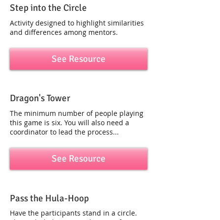
Step into the Circle
Activity designed to highlight similarities
and differences among mentors.
See Resource
Dragon's Tower
The minimum number of people playing
this game is six. You will also need a
coordinator to lead the process...
See Resource
Pass the Hula-Hoop
Have the participants stand in a circle.