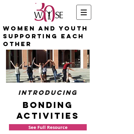
Women and Youth
Supporting Each
Other
introducing
bonding
activities
See Full Resource