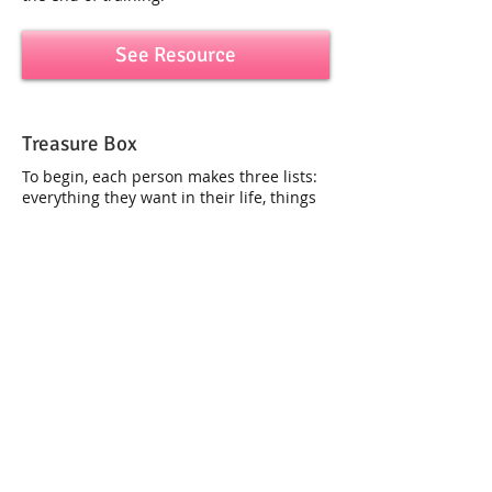
See Resource
Treasure Box
To begin, each person makes three lists:
everything they want in their life, things
they have now, and things they don’t yet
have...
See Resource
Buddy Walk
Divide the group into pairs and designate
one teammate as the walker. Set up an
obstacle course...