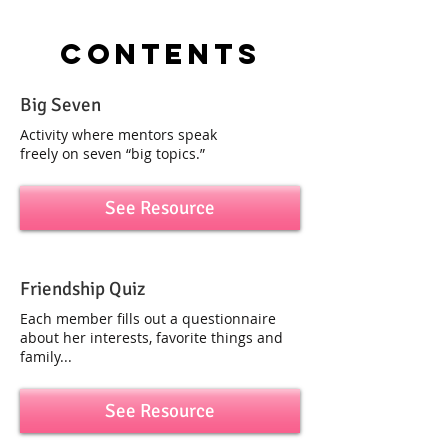
contents
Big Seven
Activity where mentors speak
freely on seven “big topics.”
See Resource
Friendship Quiz
Each member fills out a questionnaire
about her interests, favorite things and
family...
See Resource