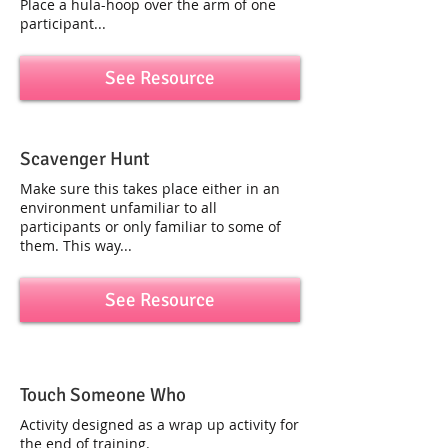
Place a hula-hoop over the arm of one
participant...
See Resource
Scavenger Hunt
Make sure this takes place either in an
environment unfamiliar to all
participants or only familiar to some of
them. This way...
See Resource
Touch Someone Who
Activity designed as a wrap up activity for
the end of training.