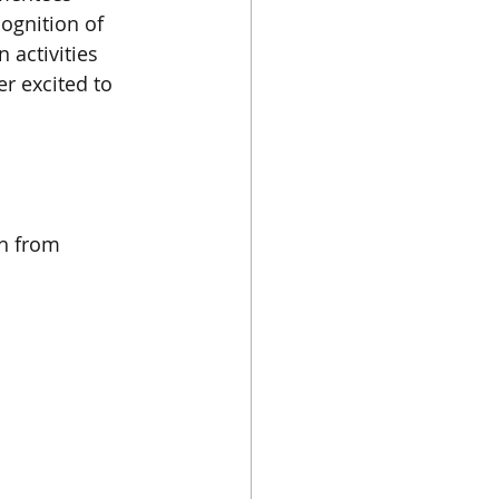
ognition of 
activities 
r excited to 
h from 