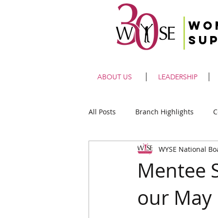
Wo
Su
ABOUT US
LEADERSHIP
All Posts
Branch Highlights
C
WYSE National Bo
Mentee S
our May 