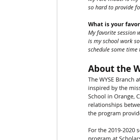
so hard to provide fo
What is your favo
My favorite session 
is my school work so 
schedule some time t
About the 
The WYSE Branch at
inspired by the mis
School in Orange, C
relationships betwe
the program provide
For the 2019-2020 s
program at Scholar