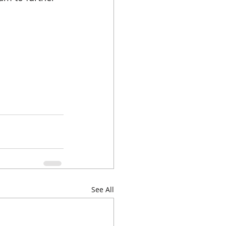
See All