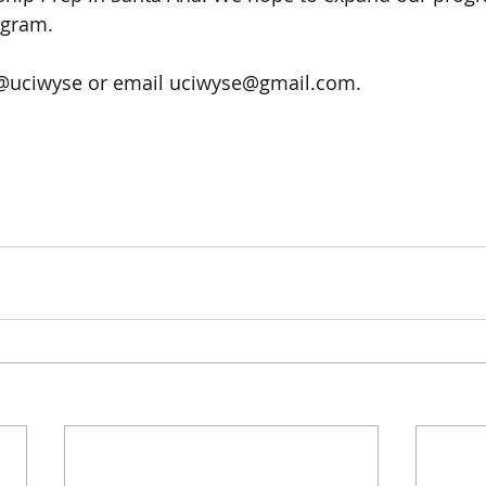
gram. 
 @uciwyse or email uciwyse@gmail.com.