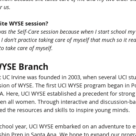
r us.
rite WYSE session?
was the Self-Care session because when I start school my 
I don't practice taking care of myself that much so it re
o take care of myself.
WYSE Branch
 UC Irvine was founded in 2003, when several UCI s
sion of WYSE. The first UCI WYSE program began in P
A. Here, UCI WYSE established a precedent for strong 
en all women. Through interactive and discussion-ba
d the resources and skills to inspire young minds.
chool year, UCI WYSE embarked on an adventure to es
ship Prep in Santa Ana. We hope to expand our progra