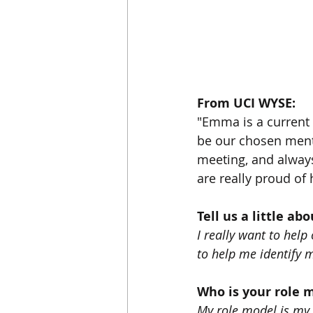
From UCI WYSE: 
"Emma is a current 
be our chosen ment
meeting, and always
are really proud of
Tell us a little ab
I really want to hel
to help me identify m
Who is your role 
My role model is my