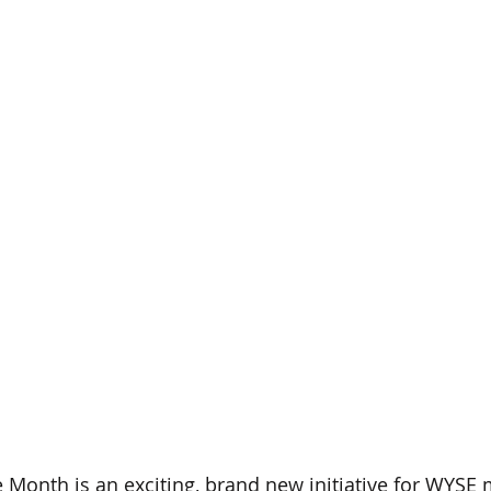
Month is an exciting, brand new initiative for WYSE