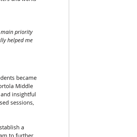
main priority 
ally helped me 
tudents became 
ortola Middle 
and insightful 
sed sessions, 
tablish a 
m to further 