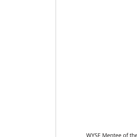
WYSE Mentee of the 