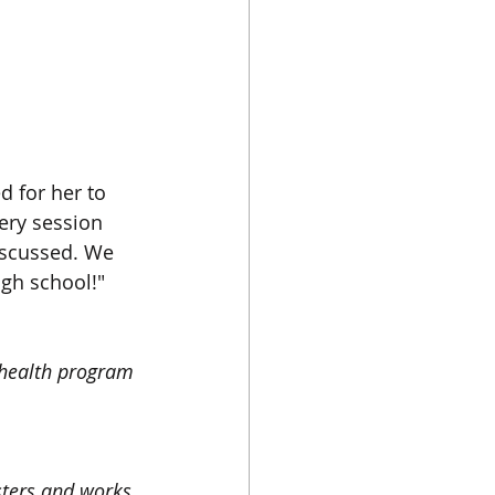
 for her to 
ery session 
iscussed. We 
igh school!"
 health program 
ters and works 