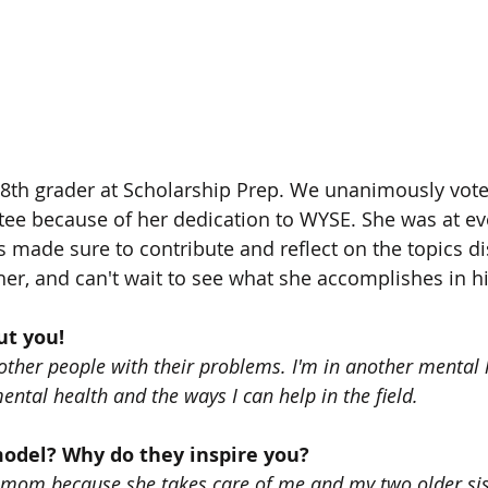
8th grader at Scholarship Prep. We unanimously voted
ee because of her dedication to WYSE. She was at ev
 made sure to contribute and reflect on the topics d
 her, and can't wait to see what she accomplishes in h
out you!
p other people with their problems. I'm in another mental
ental health and the ways I can help in the field. 
model? Why do they inspire you?
 mom because she takes care of me and my two older sis