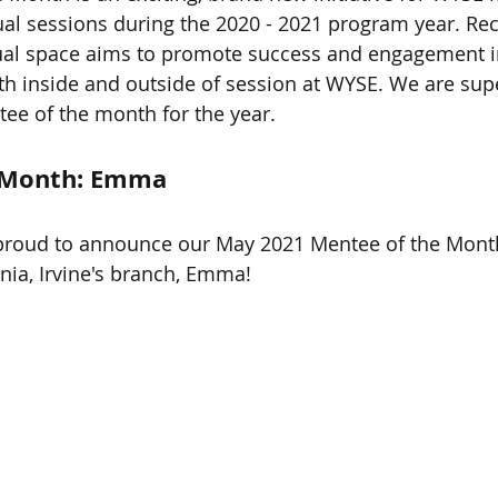
tual sessions during the 2020 - 2021 program year. Rec
ual space aims to promote success and engagement in 
 inside and outside of session at WYSE. We are supe
tee of the month for the year. 
 Month: Emma
 proud to announce our May 2021 Mentee of the Mont
rnia, Irvine's branch, Emma! 