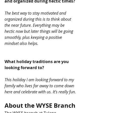
and organized during hectic times? 
The best way to stay motivated and 
organized during this is to think about 
the near future. Everything may be 
hectic now but later things will be going 
smoothly, plus keeping a positive 
mindset also helps. 
What holiday traditions are you 
looking forward to?
This holiday I am looking forward to my 
family who lives far away to come down 
here and celebrate with us. It’s really fun.
About the WYSE Branch
The WYSE branch at Tulane 