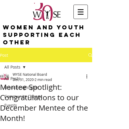
Women and Youth
Supporting Each
Other
Post
All Posts
WYSE National Board
All Posts
Dec 31, 2020
2 min read
Mentee Spotlight:
Branch Highlights
Congratulations to our
Community Change
Events
December Mentee of the
Month!