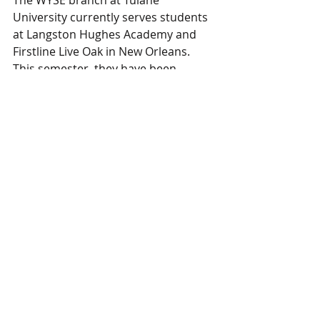
University currently serves students 
at Langston Hughes Academy and 
Firstline Live Oak in New Orleans. 
This semester, they have been 
hosting weekly sessions over Google 
Meets, sending pen pal letters, and 
using Instagram to stay connected.
Follow them on IG @tulane.wyse or 
email at tulane.wyse@gmail.com
We look forward to January 2021, 
where we'll spotlight a new mentee 
of the month from another WYSE 
branch. 
Branch Highlights