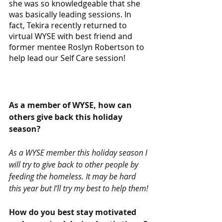
she was so knowledgeable that she 
was basically leading sessions. In 
fact, Tekira recently returned to 
virtual WYSE with best friend and 
former mentee Roslyn Robertson to 
help lead our Self Care session!
As a member of WYSE, how can 
others give back this holiday 
season? 
As a WYSE member this holiday season I 
will try to give back to other people by 
feeding the homeless. It may be hard 
this year but I’ll try my best to help them!
How do you best stay motivated 