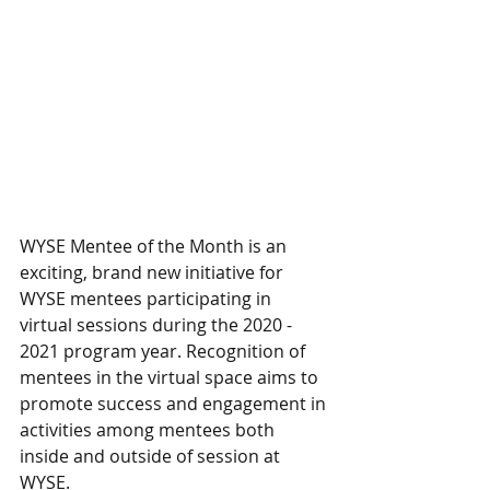
WYSE Mentee of the Month is an 
exciting, brand new initiative for 
WYSE mentees participating in 
virtual sessions during the 2020 - 
2021 program year. Recognition of 
mentees in the virtual space aims to 
promote success and engagement in 
activities among mentees both 
inside and outside of session at 
WYSE. 