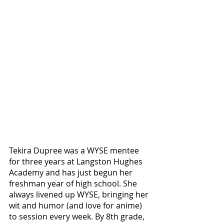
Tekira Dupree was a WYSE mentee 
for three years at Langston Hughes 
Academy and has just begun her 
freshman year of high school. She 
always livened up WYSE, bringing her 
wit and humor (and love for anime) 
to session every week. By 8th grade, 