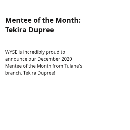
Mentee of the Month: 
Tekira Dupree
WYSE is incredibly proud to 
announce our December 2020 
Mentee of the Month from Tulane's 
branch, Tekira Dupree! 