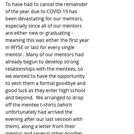
To have had to cancel the remainder 
of the year due to COVID-19 has 
been devastating for our mentors, 
especially since all of our mentors 
are either new or graduating - 
meaning this was either the first year 
in WYSE or last for every single 
mentor.  Many of our mentors had 
already begun to develop strong 
relationships with the mentees, so 
we wanted to have the opportunity 
to wish them a formal goodbye and 
good luck as they enter high school 
and beyond.  We arranged to drop 
off the mentee t-shirts (which 
unfortunately had arrived the 
evening after our last session with 
them), along a letter from their 
mentor and several other goodies.