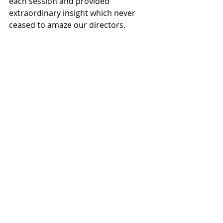
each session and provided 
extraordinary insight which never 
ceased to amaze our directors.