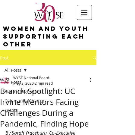
Women and Youth
Supporting Each
Other
Post
All Posts
WYSE National Board
All Posts
May 3, 2020
2 min read
Branch Spotlight: UC
Branch Highlights
Irvine Mentors Facing
Community Change
Events
Challenges During a
Pandemic, Finding Hope
By Sarah Yraceburu, Co-Executive 