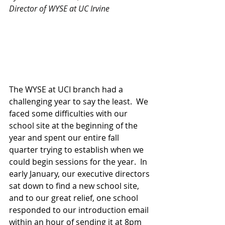
Director of WYSE at UC Irvine
The WYSE at UCI branch had a 
challenging year to say the least.  We 
faced some difficulties with our 
school site at the beginning of the 
year and spent our entire fall 
quarter trying to establish when we 
could begin sessions for the year.  In 
early January, our executive directors 
sat down to find a new school site, 
and to our great relief, one school 
responded to our introduction email 
within an hour of sending it at 8pm 