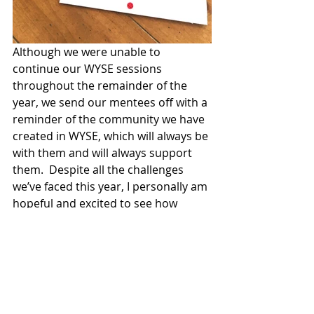
Although we were unable to 
continue our WYSE sessions 
throughout the remainder of the 
year, we send our mentees off with a 
reminder of the community we have 
created in WYSE, which will always be 
with them and will always support 
them.  Despite all the challenges 
we’ve faced this year, I personally am 
hopeful and excited to see how 
WYSE continues to grow and impact 
change in the years to come.  Each 
mentor and director have grown so 
much this year, and while I am sad to 
leave the organization, I am certain 
that next year’s directors and 