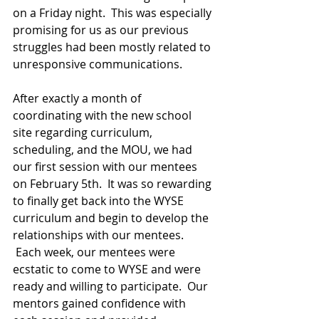
on a Friday night.  This was especially 
promising for us as our previous 
struggles had been mostly related to 
unresponsive communications.
After exactly a month of 
coordinating with the new school 
site regarding curriculum, 
scheduling, and the MOU, we had 
our first session with our mentees 
on February 5th.  It was so rewarding 
to finally get back into the WYSE 
curriculum and begin to develop the 
relationships with our mentees. 
 Each week, our mentees were 
ecstatic to come to WYSE and were 
ready and willing to participate.  Our 
mentors gained confidence with 