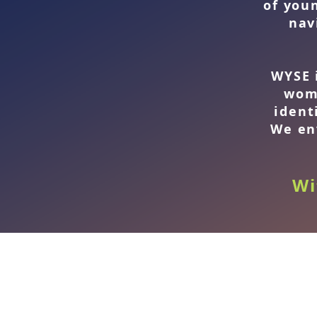
of you
nav
WYSE 
wom
ident
We en
Wi