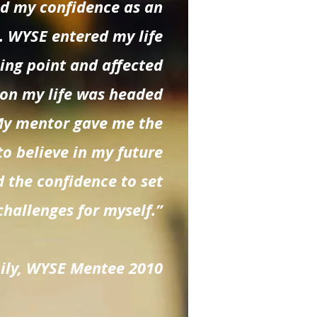
nd my confidence as an
. WYSE entered my life
ning point and affected
ion my life was headed
My mentor gave me the
to believe in my future
 the confidence to set
challenges for myself.”
Lily, WYSE Mentee 2010