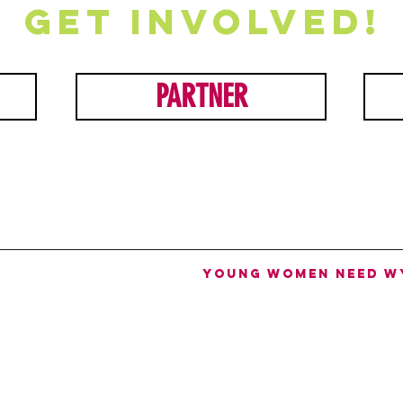
Get involved!
PARTNER
Young women need W