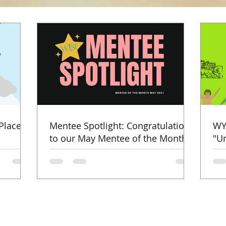
Places
Mentee Spotlight: Congratulations
WY
to our May Mentee of the Month!
"U