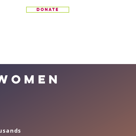
donate
 women
ousands