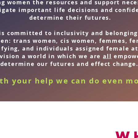
ng women the resources and support nece
igate important life decisions and confid
determine their futures.
is committed to inclusivity and belonging 
en: trans women, cis women, femmes, fe
ifying, and individuals assigned female at
vision a world in which we are
all
empowe
determine our futures and effect change
th your help we can do even mo
W