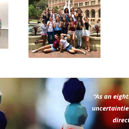
“As an eigh
uncertaintie
direc