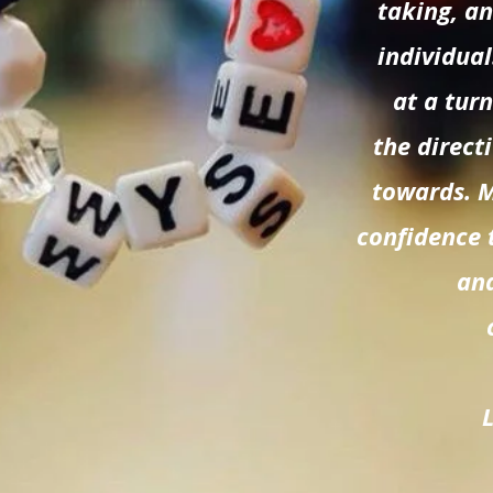
taking, a
individual
at a tur
the direct
towards. 
confidence 
and