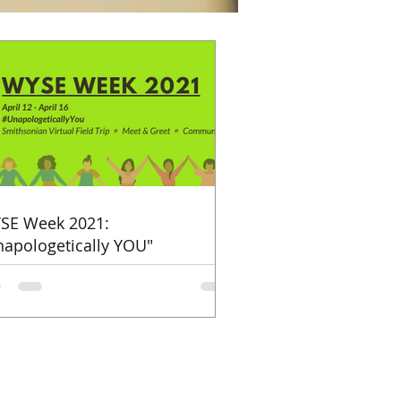
SE Week 2021:
napologetically YOU"