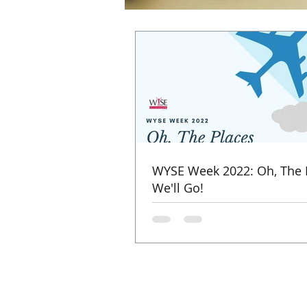
WYSE Week 2022: Oh, The 
We'll Go!