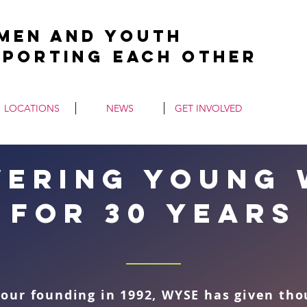
men and Youth
pporting Each Other
LOCATIONS
NEWS
GET INVOLVED
ering young
for 30 years
 our founding in 1992, WYSE has given th