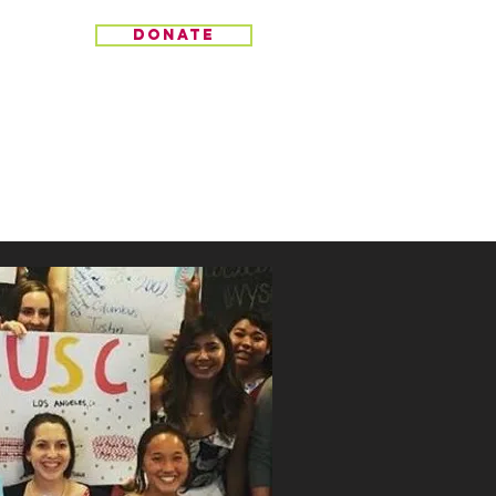
donate