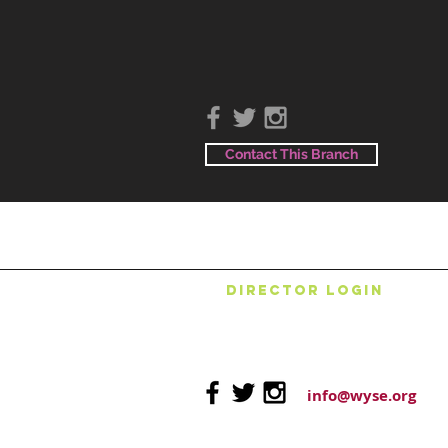
Contact This Branch
DIRECTOR LOGIN
info@wyse.org