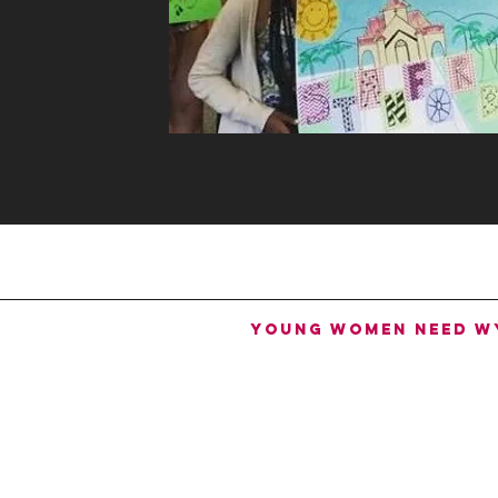
Young women need W