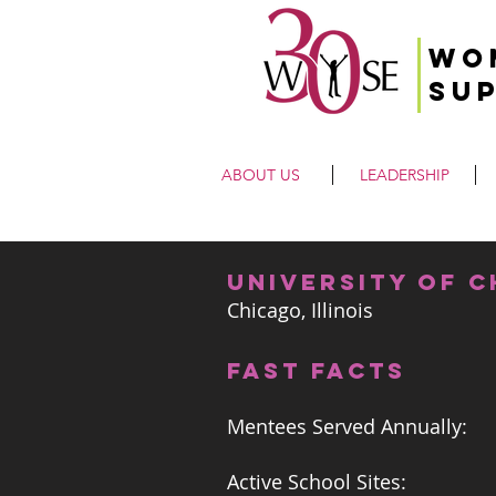
Wo
Su
ABOUT US
LEADERSHIP
university of 
Chicago, Illinois
FAST FACTS
Mentees Served Annually:
Active School Sites: