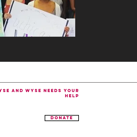
YSE and WYSE needs your
help
donate