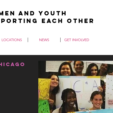
men and Youth
pporting Each Other
LOCATIONS
NEWS
GET INVOLVED
chicago