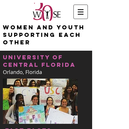
Women and Youth
Supporting Each
Other
university of
central florida
Orlando, Florida