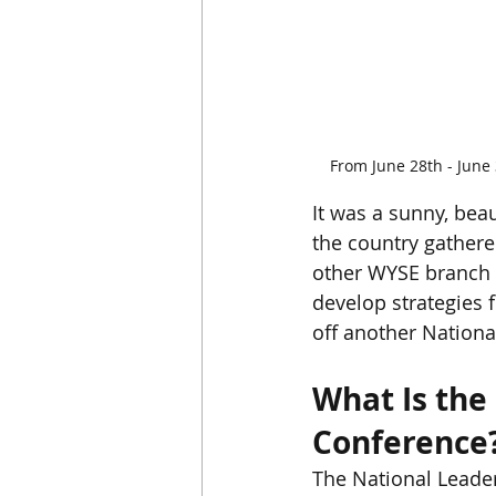
From June 28th - June
It was a sunny, be
the country gathere
other WYSE branch l
develop strategies f
off another Nationa
What Is the
Conference
The National Leader