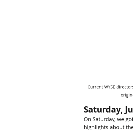
Current WYSE directors
origi
Saturday, J
On Saturday, we got
highlights about th