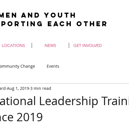
men and Youth
pporting Each Other
LOCATIONS
NEWS
GET INVOLVED
ommunity Change
Events
ard
Aug 1, 2019
3 min read
ational Leadership Train
nce 2019