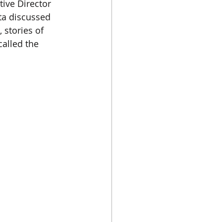
tive Director 
ta discussed 
 stories of 
alled the 