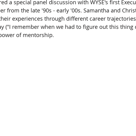
ed a special panel discussion with WYSE's first Execu
r from the late '90s - early '00s. Samantha and Chris
heir experiences through different career trajectories,
y ("I remember when we had to figure out this thing c
e power of mentorship.