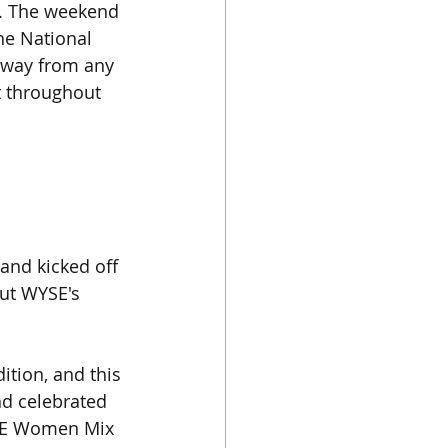
s. The weekend 
he National 
away from any 
t throughout 
 and kicked off 
ut WYSE's 
tion, and this 
nd celebrated 
YSE Women Mix 