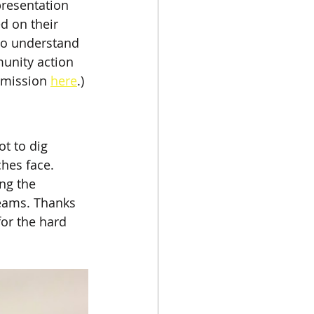
presentation 
ed on their 
 to understand 
unity action 
 mission 
here
.)
t to dig 
hes face. 
ng the 
teams. Thanks 
for the hard 