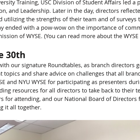
rsity Training, USC Division of Student Affairs led a 
ion, and Leadership. Later in the day, directors reflect
d utilizing the strengths of their team and of surveys
day ended with a pow-wow on the importance of comm
e mission of WYSE. (You can read more about the WYSE
e 30th
th our signature Roundtables, as branch directors go
t topics and share advice on challenges that all branc
E and NYU WYSE for participating as presenters duri
ing resources for all directors to take back to their 
ors for attending, and our National Board of Directors 
g it all together.