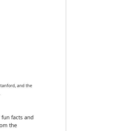
tanford, and the 
.
 fun facts and 
rom the 