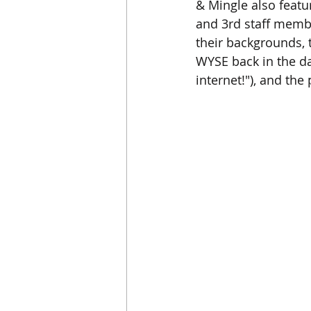
& Mingle also featur
and 3rd staff membe
their backgrounds, t
WYSE back in the da
internet!"), and th