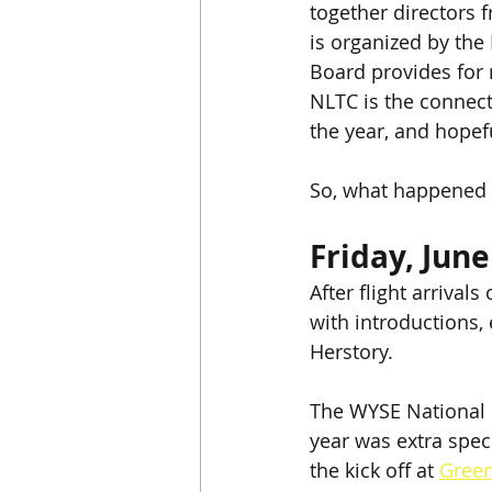
together directors 
is organized by the
Board provides for
NLTC is the connect
the year, and hopeful
So, what happened 
Friday, June
After flight arrival
with introductions,
Herstory.
The WYSE National L
year was extra spec
the kick off at 
Gree