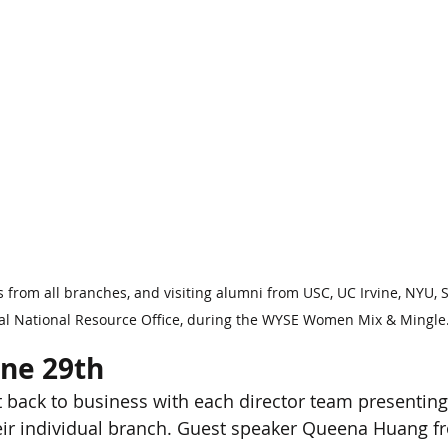
 from all branches, and visiting alumni from USC, UC Irvine, NYU, S
nal National Resource Office, during the WYSE Women Mix & Mingle
une 29th
 back to business with each director team presenting
eir individual branch. Guest speaker Queena Huang f