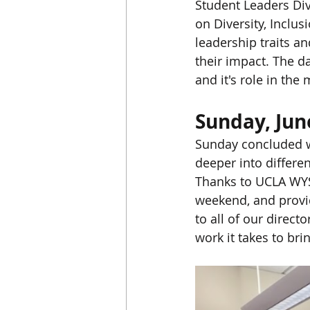
Student Leaders Dive
on Diversity, Inclus
leadership traits an
their impact. The 
and it's role in th
Sunday, Jun
Sunday concluded wi
deeper into differen
Thanks to UCLA WYS
weekend, and provid
to all of our direct
work it takes to brin