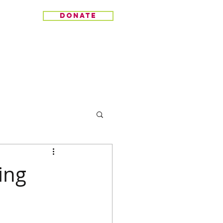
donate
ing