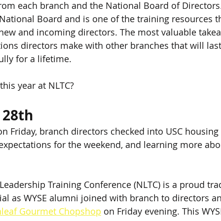
from each branch and the National Board of Director
 National Board and is one of the training resources t
 new and incoming directors. The most valuable take
ions directors make with other branches that will las
ly for a lifetime. 
this year at NLTC?
 28th
s on Friday, branch directors checked into USC housing
 expectations for the weekend, and learning more abo
eadership Training Conference (NLTC) is a proud tradi
ial as WYSE alumni joined with branch to directors a
nleaf Gourmet Chopshop
 on Friday evening. This W