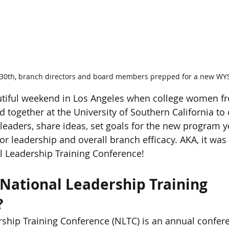
 30th, branch directors and board members prepped for a new WY
autiful weekend in Los Angeles when college women fr
d together at the University of Southern California to
eaders, share ideas, set goals for the new program y
or leadership and overall branch efficacy. AKA, it was 
l Leadership Training Conference!
 National Leadership Training 
?
ship Training Conference (NLTC) is an annual confere