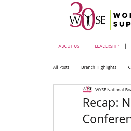
Wo
Su
ABOUT US
LEADERSHIP
All Posts
Branch Highlights
C
WYSE National Bo
Recap: N
Confere