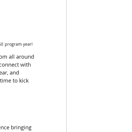
SE program year!
om all around 
 connect with 
ear, and 
time to kick 
nce bringing 