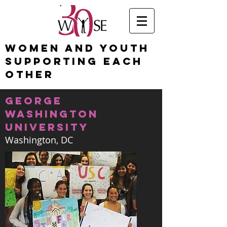
Women and Youth
Supporting Each
Other
george
washington
university
Washington, DC